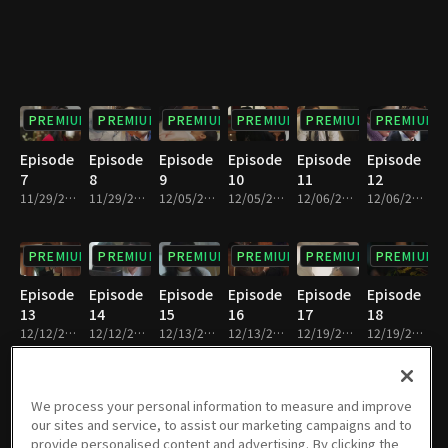
PREMIUM
PREMIUM
PREMIUM
PREMIUM
PREMIUM
PREMIUM
Episode
Episode
Episode
Episode
Episode
Episode
7
8
9
10
11
12
11/29/2018 • 31m
11/29/2018 • 30m
12/05/2018 • 31m
12/05/2018 • 30m
12/06/2018 • 31m
12/06/2018 • 30m
PREMIUM
PREMIUM
PREMIUM
PREMIUM
PREMIUM
PREMIUM
Episode
Episode
Episode
Episode
Episode
Episode
13
14
15
16
17
18
12/12/2018 • 30m
12/12/2018 • 30m
12/13/2018 • 30m
12/13/2018 • 31m
12/19/2018 • 31m
12/19/2018 • 30m
PREMIUM
PREMIUM
PREMIUM
PREMIUM
PREMIUM
PREMIUM
We process your personal information to measure and improve
our sites and service, to assist our marketing campaigns and to
Episode
Episode
Episode
Episode
Episode
Episode
provide personalised content and advertising. By clicking the