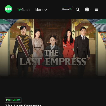
Guide
More
PREMIUM
The Last Empress