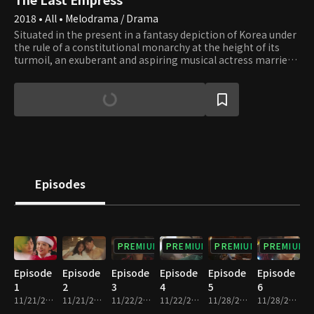
2018 • All • Melodrama / Drama
Situated in the present in a fantasy depiction of Korea under
the rule of a constitutional monarchy at the height of its
turmoil, an exuberant and aspiring musical actress marries
the emperor. Soon she discovers within the Royal Family of
its corruption and secrets and becomes entangled in its
struggle to lead. Meanwhile, she falls in love with a man who
is a bodyguard for the Royal Family, working only to get
revenge against them. Armed with only her pure love for the
justice of humanity and a bulldozer like passion, she escapes
from their false conviction of murder, resolves public
welfare, recaptures the people's respect, and finds her true
love. Together they fight the absolute power of the palace
Episodes
until it crumbles.
PREMIUM
PREMIUM
PREMIUM
PREMIUM
Episode
Episode
Episode
Episode
Episode
Episode
1
2
3
4
5
6
11/21/2018 • 33m
11/21/2018 • 27m
11/22/2018 • 30m
11/22/2018 • 31m
11/28/2018 • 30m
11/28/2018 • 30m