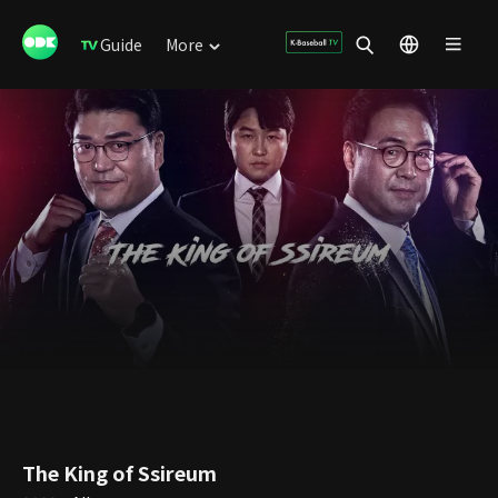
Guide
More
The King of Ssireum