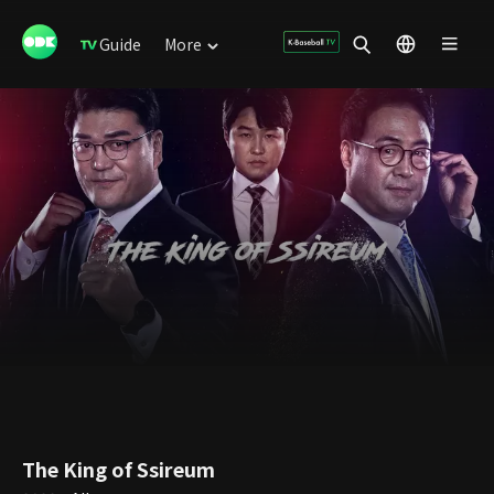
Guide
More
The King of Ssireum