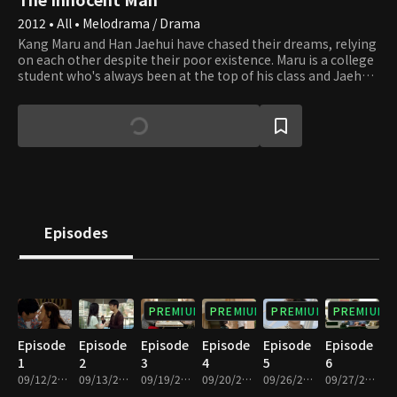
2012 • All • Melodrama / Drama
Kang Maru and Han Jaehui have chased their dreams, relying
on each other despite their poor existence. Maru is a college
student who's always been at the top of his class and Jaehui
dreams of being an anchor that can help her escape his
garbage life, so she works as an anchor at HBS broadcast
station. Seo Eungi has been bred to be the heir of a major
conglomerate but is devoid of warmth. The moment they all
take steps closer and closer to their dreams. A desperate call
from Jaehui to Ma-ru. After that day, their lives change in an
unexpected way.
Episodes
PREMIUM
PREMIUM
PREMIUM
PREMIUM
Episode
Episode
Episode
Episode
Episode
Episode
1
2
3
4
5
6
09/12/2012 • 1h 4m
09/13/2012 • 1h 4m
09/19/2012 • 1h 4m
09/20/2012 • 1h 4m
09/26/2012 • 1h 4m
09/27/2012 • 1h 4m