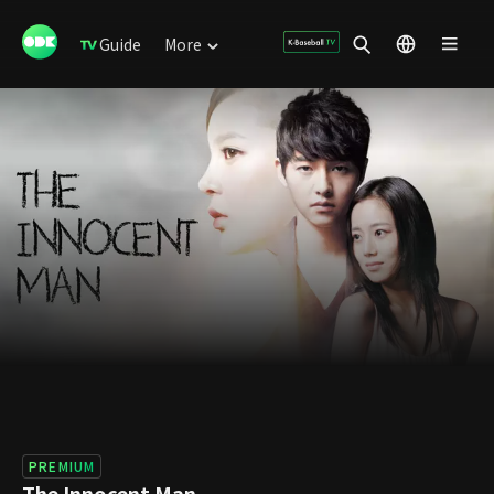
Guide
More
PREMIUM
The Innocent Man