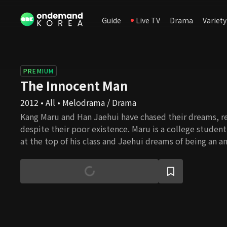
Guide
Live TV
Drama
Variety
PREMIUM
The Innocent Man
2012 • All • Melodrama / Drama
Kang Maru and Han Jaehui have chased their dreams, re
despite their poor existence. Maru is a college studen
at the top of his class and Jaehui dreams of being an a
her escape his garbage life, so she works as an anchor
station. Seo Eungi has been bred to be the heir of a 
but is devoid of warmth. The moment they all take ste
to their dreams. A desperate call from Jaehui to Ma-ru. 
lives change in an unexpected way.