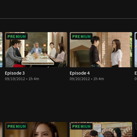
PREMIUM
PREMIUM
Episode 3
Episode 4
E
09/19/2012 • 1h 4m
09/20/2012 • 1h 4m
0
PREMIUM
PREMIUM