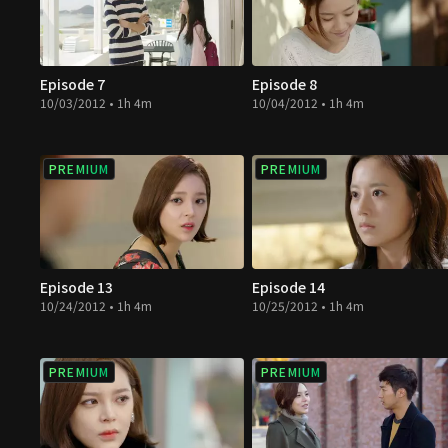
Episode 7
Episode 8
10/03/2012 • 1h 4m
10/04/2012 • 1h 4m
PREMIUM
PREMIUM
Episode 13
Episode 14
10/24/2012 • 1h 4m
10/25/2012 • 1h 4m
PREMIUM
PREMIUM