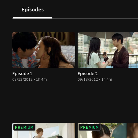
Episodes
Episode 1
Episode 2
09/12/2012 • 1h 4m
09/13/2012 • 1h 4m
PREMIUM
PREMIUM