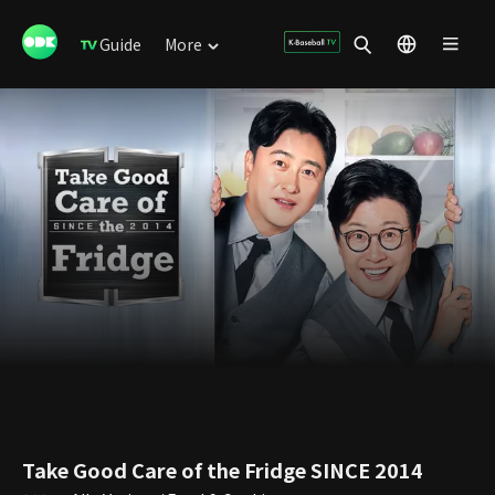
Guide
More
Take Good Care of the Fridge SINCE 2014