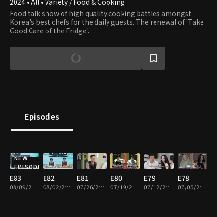
2024 • All • Variety / Food & Cooking
Food talk show of high quality cooking battles amongst
Korea's best chefs for the daily guests. The renewal of 'Take
Good Care of the Fridge'.
Episodes
NEW
EPISODE
E83
E82
E81
E80
E79
E78
08/09/2026 • 1h 32m
08/02/2026 • 1h 32m
07/26/2026 • 1h 35m
07/19/2026 • 1h 35m
07/12/2026 • 1h 34m
07/05/2026 • 1h 34m