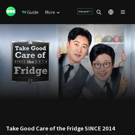
Guide
More
Take Good Care of the Fridge SINCE 2014