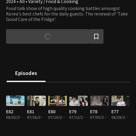
2024 • All • Variety / Food & Cooking
Food talk show of high quality cooking battles amongst
Korea's best chefs for the daily guests. The renewal of 'Take
Good Care of the Fridge'.
Episodes
E82
E81
E80
E79
E78
E77
08/02/2026 • 1h 32m
07/26/2026 • 1h 35m
07/19/2026 • 1h 35m
07/12/2026 • 1h 34m
07/05/2026 • 1h 34m
06/28/2026 • 1h 31m