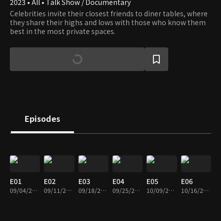
2023 • All • Talk Show / Documentary
Celebrities invite their closest friends to diner tables, where
they share their highs and lows with those who know them
best in the most private spaces.
Episodes
E01
E02
E03
E04
E05
E06
09/04/2023 • 1h 2m
09/11/2023 • 1h 1m
09/18/2023 • 1h 1m
09/25/2023 • 1h 2m
10/09/2023 • 1h 1m
10/16/2023 • 1h 1m