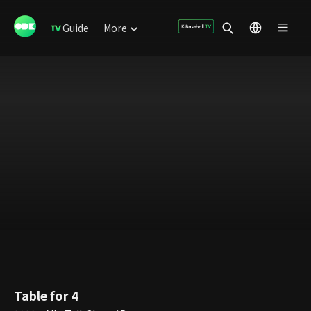
Guide
More
Table for 4