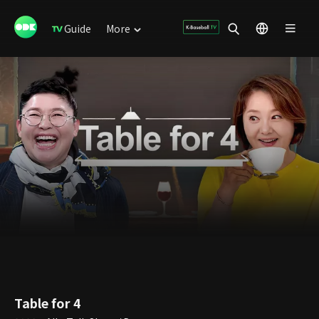
Guide
More
Table for 4