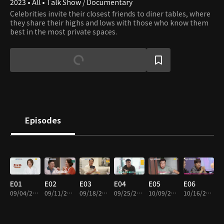
2023 • All • Talk Show / Documentary
Celebrities invite their closest friends to diner tables, where
they share their highs and lows with those who know them
best in the most private spaces.
Episodes
E01
E02
E03
E04
E05
E06
09/04/2023 • 1h 2m
09/11/2023 • 1h 1m
09/18/2023 • 1h 1m
09/25/2023 • 1h 2m
10/09/2023 • 1h 1m
10/16/2023 • 1h 1m