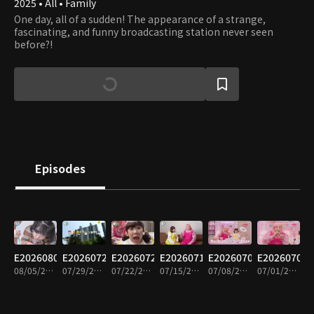
2025 • All • Family
One day, all of a sudden! The appearance of a strange,
fascinating, and funny broadcasting station never seen
before?!
Episodes
E20260805
E20260729
E20260722
E20260715
E20260708
E20260701
08/05/2026 • 15m
07/29/2026 • 15m
07/22/2026 • 15m
07/15/2026 • 14m
07/08/2026 • 16m
07/01/2026 • 14m