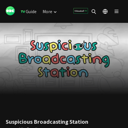
Guide
More
Suspicious Broadcasting Station