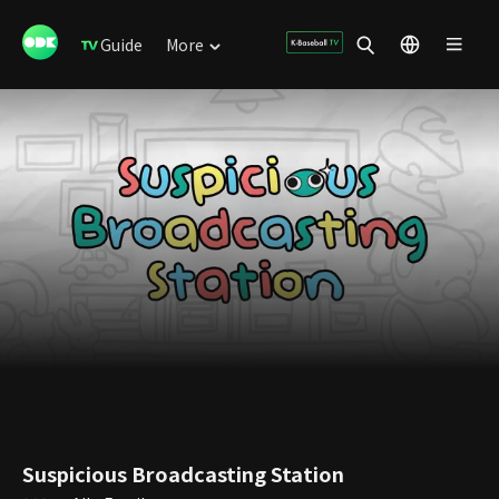
Guide
More
Suspicious Broadcasting Station