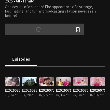
2025 • All • Family
One day, all of a sudden! The appearance of a strange,
fascinating, and funny broadcasting station never seen
before?!
Episodes
E20260805
E20260729
E20260722
E20260715
E20260708
E20260701
08/05/2026 • 15m
07/29/2026 • 15m
07/22/2026 • 15m
07/15/2026 • 14m
07/08/2026 • 16m
07/01/2026 • 14m