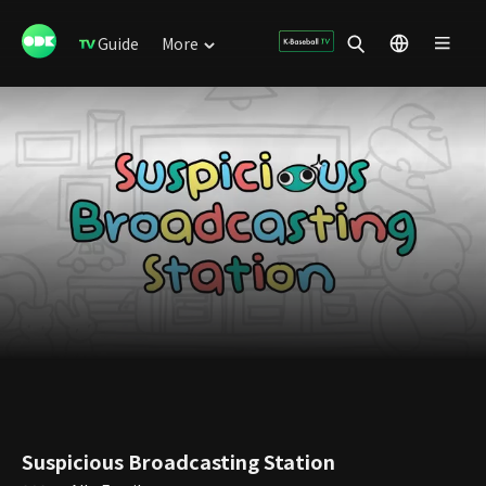
Guide
More
Suspicious Broadcasting Station