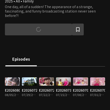
2025 • All • Family
One day, all of a sudden! The appearance of a strange,
fascinating, and funny broadcasting station never seen
before?!
Episodes
E20260805
E20260729
E20260722
E20260715
E20260708
E20260701
08/05/2026 • 15m
07/29/2026 • 15m
07/22/2026 • 15m
07/15/2026 • 14m
07/08/2026 • 16m
07/01/2026 • 14m