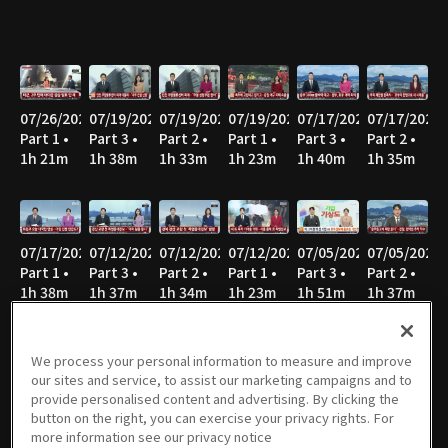
07/26/2026
07/19/2026
07/19/2026
07/19/2026
07/17/2026
07/17/2026
Part 1 •
Part 3 •
Part 2 •
Part 1 •
Part 3 •
Part 2 •
1h 21m
1h 38m
1h 33m
1h 23m
1h 40m
1h 35m
07/17/2026
07/12/2026
07/12/2026
07/12/2026
07/05/2026
07/05/2026
Part 1 •
Part 3 •
Part 2 •
Part 1 •
Part 3 •
Part 2 •
1h 38m
1h 37m
1h 34m
1h 23m
1h 51m
1h 37m
We process your personal information to measure and improve
our sites and service, to assist our marketing campaigns and to
07/05/2026
06/28/2026
06/28/2026
06/28/2026
06/21/2026
06/21/2026
provide personalised content and advertising. By clicking the
Part 1 •
Part 3 •
Part 2 •
Part 1 •
Part 3 •
Part 2 •
button on the right, you can exercise your privacy rights. For
1h 25m
1h 46m
1h 37m
1h 23m
1h 45m
1h 34m
more information see our privacy notice