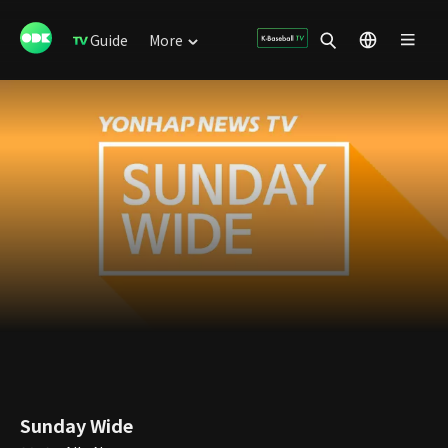
Guide
More
Sunday Wide