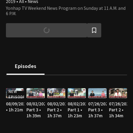
2019 • All • News
Yonhap TV Weekend News Program on Sunday at 11 A.M. and
6 P.M.
Episodes
NEW
EPISODE
08/09/2026
08/02/2026
08/02/2026
08/02/2026
07/26/2026
07/26/2026
• 1h 21m
Part 3 •
Part 2 •
Part 1 •
Part 3 •
Part 2 •
1h 39m
1h 37m
1h 23m
1h 37m
1h 34m