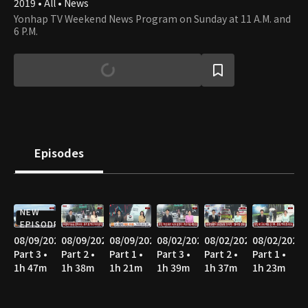
2019 • All • News
Yonhap TV Weekend News Program on Sunday at 11 A.M. and
6 P.M.
Episodes
NEW
EPISODE
08/09/2026
08/09/2026
08/09/2026
08/02/2026
08/02/2026
08/02/2026
Part 3 •
Part 2 •
Part 1 •
Part 3 •
Part 2 •
Part 1 •
1h 47m
1h 38m
1h 21m
1h 39m
1h 37m
1h 23m