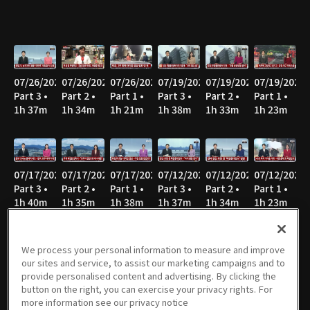
07/26/2026
07/26/2026
07/26/2026
07/19/2026
07/19/2026
07/19/2026
Part 3 •
Part 2 •
Part 1 •
Part 3 •
Part 2 •
Part 1 •
1h 37m
1h 34m
1h 21m
1h 38m
1h 33m
1h 23m
07/17/2026
07/17/2026
07/17/2026
07/12/2026
07/12/2026
07/12/2026
Part 3 •
Part 2 •
Part 1 •
Part 3 •
Part 2 •
Part 1 •
1h 40m
1h 35m
1h 38m
1h 37m
1h 34m
1h 23m
We process your personal information to measure and improve
our sites and service, to assist our marketing campaigns and to
07/05/2026
07/05/2026
07/05/2026
06/28/2026
06/28/2026
06/28/2026
provide personalised content and advertising. By clicking the
Part 3 •
Part 2 •
Part 1 •
Part 3 •
Part 2 •
Part 1 •
button on the right, you can exercise your privacy rights. For
1h 51m
1h 37m
1h 25m
1h 46m
1h 37m
1h 23m
more information see our privacy notice