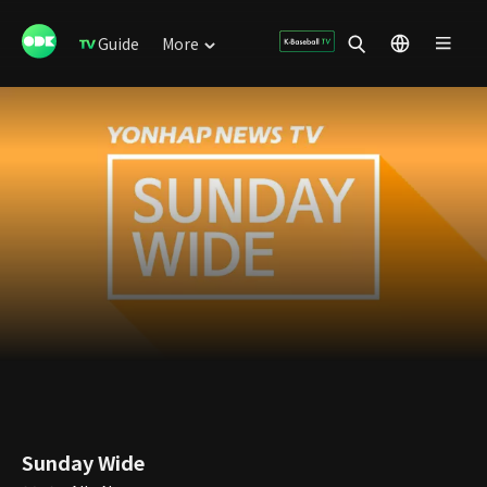
Guide
More
Sunday Wide