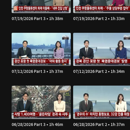
07/19/2026 Part 3 • 1h 38m
07/19/2026 Part 2 • 1h 33m
07/12/2026 Part 3 • 1h 37m
07/12/2026 Part 2 • 1h 34m
06/28/2026 Part 3 • 1h 46m
06/28/2026 Part 2 • 1h 37m