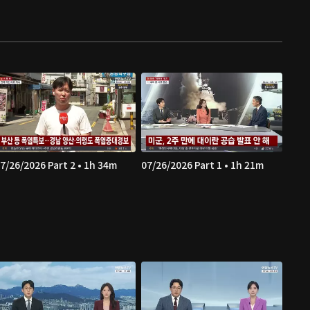
7/26/2026 Part 2 • 1h 34m
07/26/2026 Part 1 • 1h 21m