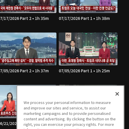
7/17/2026 Part 2 • 1h 35m
07/17/2026 Part 1 • 1h 38m
7/05/2026 Part 2 • 1h 37m
07/05/2026 Part 1 • 1h 25m
We process your personal information to measure
and improve our sites and service, to assist our
marketing campaigns and to provide personalised
content and advertising. By clicking the button on the
6/21/2026 Part 2 • 1h 34m
06/21/2026 Part 1 • 1h 22m
right, you can exercise your privacy rights. For more