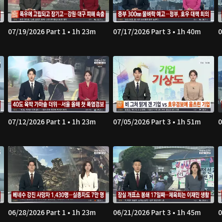
07/19/2026 Part 1 • 1h 23m
07/17/2026 Part 3 • 1h 40m
0
07/12/2026 Part 1 • 1h 23m
07/05/2026 Part 3 • 1h 51m
0
06/28/2026 Part 1 • 1h 23m
06/21/2026 Part 3 • 1h 45m
0