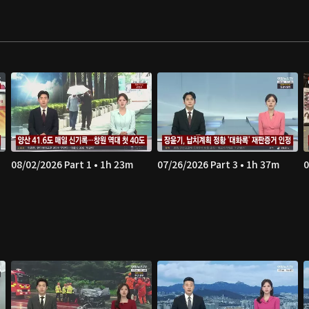
08/02/2026 Part 1 • 1h 23m
07/26/2026 Part 3 • 1h 37m
0