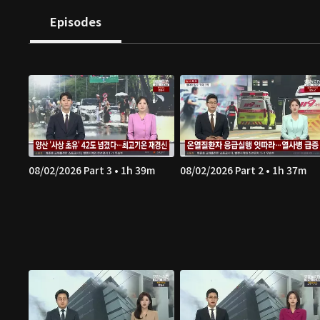
Episodes
08/02/2026 Part 3 • 1h 39m
08/02/2026 Part 2 • 1h 37m