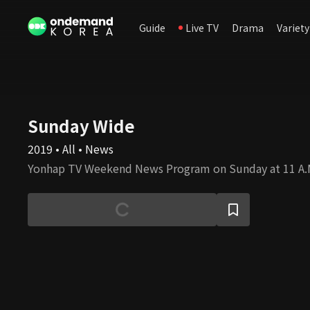
Guide
Live TV
Drama
Variety
Sunday Wide
2019 • All • News
Yonhap TV Weekend News Program on Sunday at 11 A.M