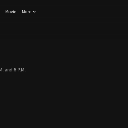
Movie
More
. and 6 P.M.