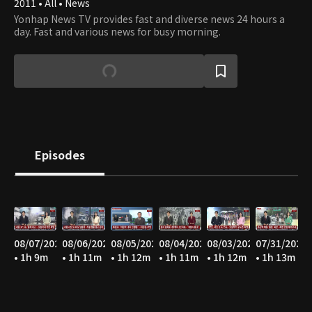
2011 • All • News
Yonhap News TV provides fast and diverse news 24 hours a
day. Fast and various news for busy morning.
Episodes
08/07/2026
08/06/2026
08/05/2026
08/04/2026
08/03/2026
07/31/2026
• 1h 9m
• 1h 11m
• 1h 12m
• 1h 11m
• 1h 12m
• 1h 13m