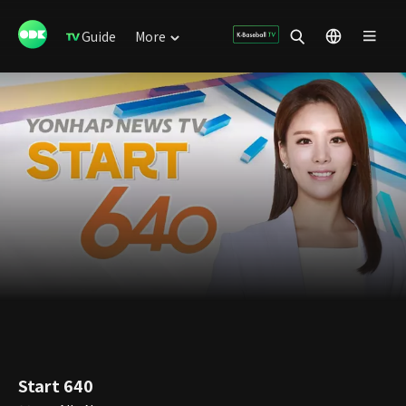
Guide
More
Start 640