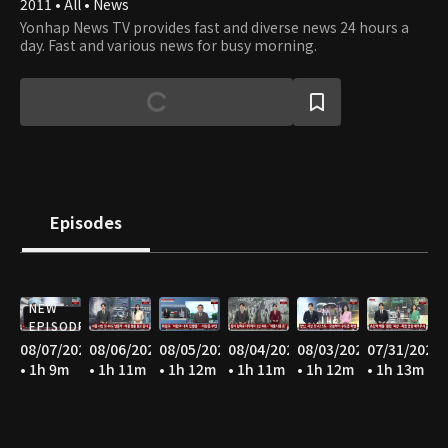
2011 • All • News
Yonhap News TV provides fast and diverse news 24 hours a
day. Fast and various news for busy morning.
Episodes
NEW
EPISODE
08/07/2026
08/06/2026
08/05/2026
08/04/2026
08/03/2026
07/31/2026
• 1h 9m
• 1h 11m
• 1h 12m
• 1h 11m
• 1h 12m
• 1h 13m