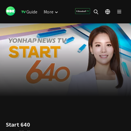
Guide
More
Start 640