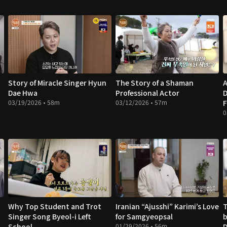
Story of Miracle Singer Hyun
The Story of a Shaman
A
Dae Hwa
Professional Actor
D
03/19/2026 • 58m
03/12/2026 • 57m
F
0
Why Top Student and Trot
Iranian “Ajusshi” Karimi’s Love
T
Singer Song Byeol-i Left
for Samgyeopsal
b
School
01/29/2026 • 56m
D