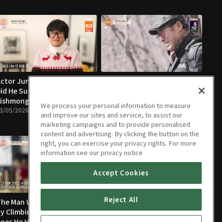
ctor Jung Heung-seok, Why
The Man Who Came Down
id He Suddenly Become a
from the Mountain
ishmonger?
02/26/2026 • 57m
We process your personal information to measure
3/05/2026 • 58m
and improve our sites and service, to assist our
marketing campaigns and to provide personalised
content and advertising. By clicking the button on the
right, you can exercise your privacy rights. For more
information see our privacy notice
Accept Cookies
Reject All
he Man Whose Life Changed
Why Couldn’t “Pavarotti”
y Climbing Trees — Why
Leave the Overpass?
oes He Hike the Mountain
01/15/2026 • 56m