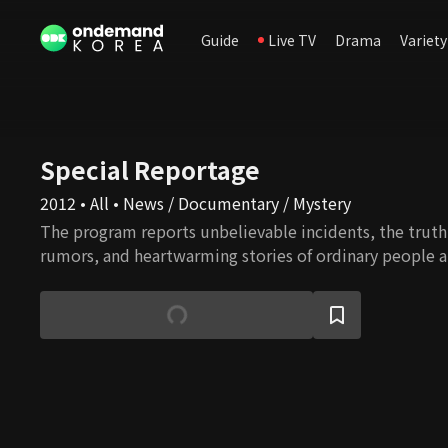
Guide
Live TV
Drama
Variety
Special Reportage
2012 • All • News / Documentary / Mystery
The program reports unbelievable incidents, the truth 
rumors, and heartwarming stories of ordinary people a