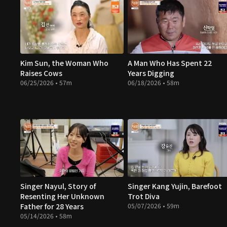
Kim Sun, the Woman Who
A Man Who Has Spent 22
Raises Cows
Years Digging
06/25/2026 • 57m
06/18/2026 • 58m
Singer Nayul, Story of
Singer Kang Yujin, Barefoot
Resenting Her Unknown
Trot Diva
Father for 28 Years
05/07/2026 • 59m
05/14/2026 • 58m