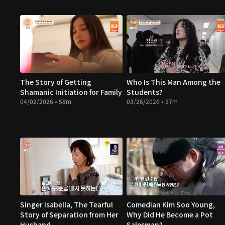
The Story of Getting
Who Is This Man Among the
Shamanic Initiation for Family
Students?
04/02/2026 • 58m
03/26/2026 • 57m
Singer Isabella, The Tearful
Comedian Kim Soo Young,
Story of Separation from Her
Why Did He Become a Pot
Husband
Salesman?