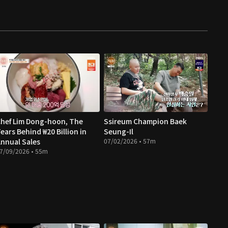
hef Lim Dong-hoon, The
Ssireum Champion Baek
ears Behind ₩20 Billion in
Seung-Il
nnual Sales
07/02/2026 • 57m
7/09/2026 • 55m