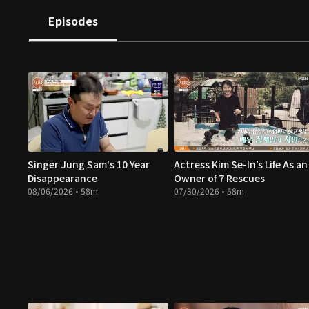
Episodes
Singer Jung Sam's 10 Year
Actress Kim Se-In’s Life As an
Disappearance
Owner of 7 Rescues
08/06/2026 • 58m
07/30/2026 • 58m