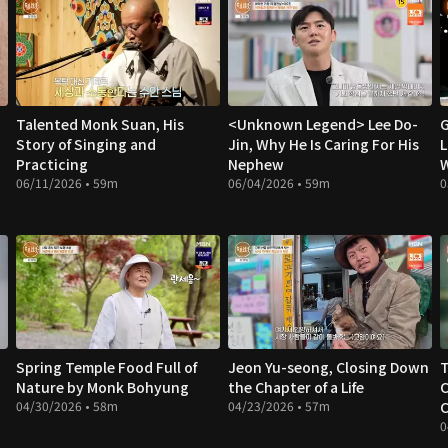
Talented Monk Suan, His
<Unknown Legend> Lee Do-
G
Story of Singing and
Jin, Why He Is Caring For His
L
Practicing
Nephew
W
06/11/2026 • 59m
06/04/2026 • 59m
0
Spring Temple Food Full of
Jeon Yu-seong, Closing Down
Nature by Monk Bohyung
the Chapter of a Life
C
04/30/2026 • 58m
04/23/2026 • 57m
C
0