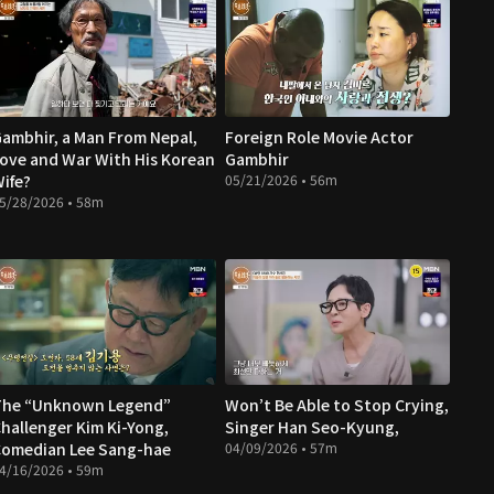
ambhir, a Man From Nepal,
Foreign Role Movie Actor
ove and War With His Korean
Gambhir
ife?
05/21/2026 • 56m
5/28/2026 • 58m
The “Unknown Legend”
Won’t Be Able to Stop Crying,
hallenger Kim Ki-Yong,
Singer Han Seo-Kyung,
omedian Lee Sang-hae
04/09/2026 • 57m
4/16/2026 • 59m