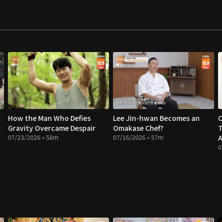
How the Man Who Defies
Lee Jin-hwan Becomes an
C
Gravity Overcame Despair
Omakase Chef?
T
07/23/2026 • 58m
07/16/2026 • 57m
A
0