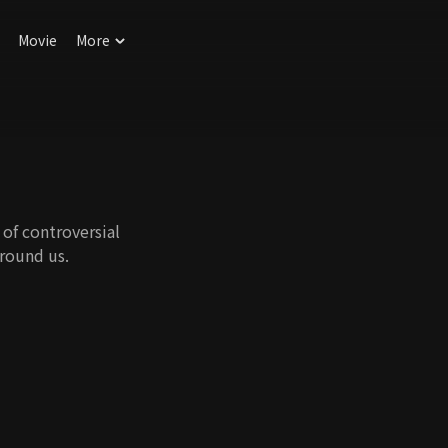
Movie
More
of controversial
round us.