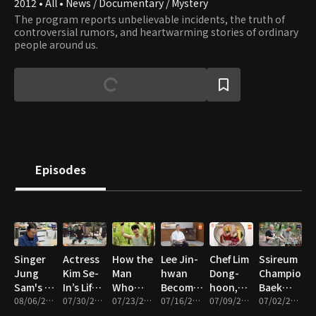
2012 • All • News / Documentary / Mystery
The program reports unbelievable incidents, the truth of
controversial rumors, and heartwarming stories of ordinary
people around us.
Episodes
Singer
Actress
How the
Lee Jin-
Chef Lim
Ssireum
Jung
Kim Se-
Man
hwan
Dong-
Champion
Sam's 10
In’s Life
Who
Becomes
hoon,
Baek
Year
08/06/2026 • 58m
As an
07/30/2026 • 58m
Defies
07/23/2026 • 58m
an
07/16/2026 • 57m
The
07/09/2026 • 55m
Seung-Il
07/02/2026 • 57m
Disappearance
Owner
Gravity
Omakase
Tears