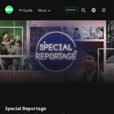
Guide
More
Special Reportage