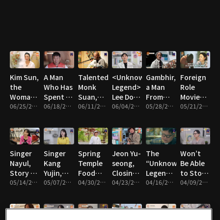
of 7
Overcame
Chef?
Behind
Rescues
Despair
₩20
Billion in
Annual
Sales
Kim Sun,
A Man
Talented
<Unknown
Gambhir,
Foreign
the
Who Has
Monk
Legend>
a Man
Role
Woman
Spent 22
Suan,
Lee Do-
From
Movie
Who
06/25/2026 • 57m
Years
06/18/2026 • 58m
His
06/11/2026 • 59m
Jin, Why
06/04/2026 • 59m
Nepal,
05/28/2026 • 58m
Actor
05/21/2026 • 56m
Raises
Digging
Story of
He Is
Love and
Gambhir
Cows
Singing
Caring
War
and
For His
With His
Practicing
Nephew
Korean
Singer
Singer
Spring
Jeon Yu-
The
Won’t
Wife?
Nayul,
Kang
Temple
seong,
“Unknown
Be Able
Story of
Yujin,
Food
Closing
Legend”
to Stop
Resenting
05/14/2026 • 58m
Barefoot
05/07/2026 • 59m
Full of
04/30/2026 • 58m
Down
04/23/2026 • 57m
Challenger
04/16/2026 • 59m
Crying,
04/09/2026 • 57m
Her
Trot
Nature
the
Kim Ki-
Singer
Unknown
Diva
by Monk
Chapter
Yong,
Han
Father
Bohyung
of a Life
Comedian
Seo-