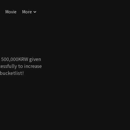
Movie
More
st 500,000KRW given
essfully to increase
bucketlist!