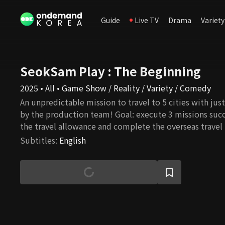
Guide
Live TV
Drama
Variety
SeokSam Play : The Beginning
2025 • All • Game Show / Reality / Variety / Comedy
An unpredictable mission to travel to 5 cities with ju
by the production team! Goal: execute 3 missions succ
the travel allowance and complete the overseas travel 
Subtitles
:
English