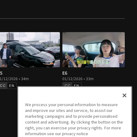
5
E6
1/12/2026 • 34m
01/12/2026 • 33m
EN
EN
We process your personal information to measure
and improve our sites and service, to assist our
marketing campaigns and to provide personalised
content and advertising. By clicking the button on the
right, you can exercise your privacy rights. For more
information see our privacy notice