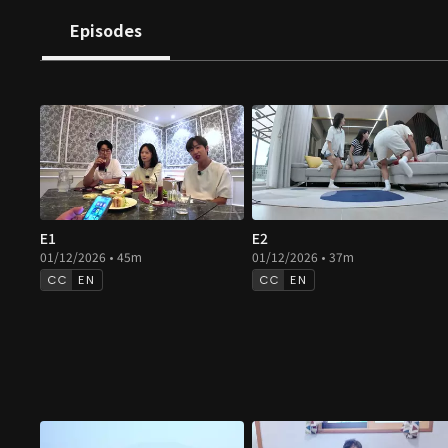
Episodes
E1
E2
01/12/2026 • 45m
01/12/2026 • 37m
EN
EN