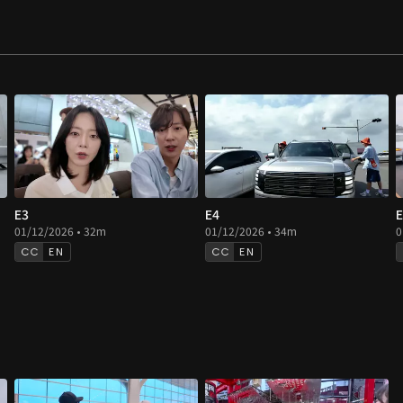
E3
E4
E
01/12/2026 • 32m
01/12/2026 • 34m
0
EN
EN