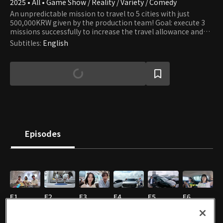
2025 • All • Game Show / Reality / Variety / Comedy
An unpredictable mission to travel to 5 cities with just
500,000KRW given by the production team! Goal: execute 3
missions successfully to increase the travel allowance and
complete the overseas travel bucketlist!
Subtitles
:
English
Episodes
E1
E2
E3
E4
E5
E6
01/12/2026 • 45m
01/12/2026 • 37m
01/12/2026 • 32m
01/12/2026 • 34m
01/12/2026 • 34m
01/12/2026 • 33m
EN
EN
EN
EN
EN
EN