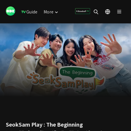
Guide
More
SeokSam Play : The Beginning