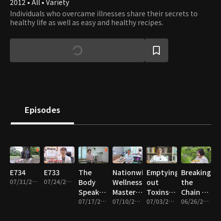
2012 • All • Variety
Individuals who overcame illnesses share their secrets to
healthy life as well as easy and healthy recipes.
Episodes
E734
E733
The
Nationwide
Emptying
Breaking
07/31/2026 • 47m
07/24/2026 • 47m
Body
Wellness
out
the
Speaks
Masters
Toxins
Chain of
Through
07/17/2026 • 47m
for
07/10/2026 • 47m
and
07/03/2026 • 47m
Disease!
06/26/2026 • 47m
Sweat!
Chobok
Filling
The