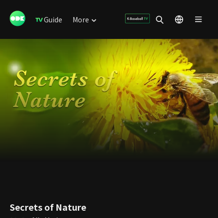
Guide
More
Secrets of Nature