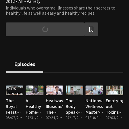
2012 • All • Variety
Individuals who overcame illnesses share their secrets to
healthy life as well as easy and healthy recipes.
Episodes
NEW
EPISODE
The
A
Heatwave
The
Nationwide
Emptying
Royal
Healthy
Illusions?
Body
Wellness
out
Feast
Home
The
Speaks
Masters
Toxins
That
08/07/2026 • 47m
Revolution!
07/31/2026 • 47m
Hidden
07/24/2026 • 47m
Through
07/17/2026 • 47m
for
07/10/2026 • 47m
and
07/03/2026 • 47m
Changed
Find the
Truth
Sweat!
Chobok
Filling