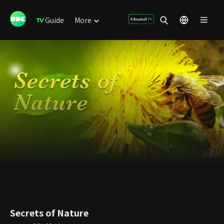
Guide
More
Secrets of Nature