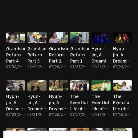
Grandson's
Grandson's
Grandson's
Grandson's
Hyun-
Hyun-
Return
Return
Return
Return
jin, A
jin, A
Part 4
Part 3
Part 2
Part 1
Dreaming
Dreaming
07/30/2026 • 33m
07/29/2026 • 33m
07/28/2026 • 33m
07/27/2026 • 33m
Mother
07/24/2026 • 33m
Mother
07/23/2026 • 33m
Part 5
Part 4
Hyun-
Hyun-
Hyun-
The
The
The
jin, A
jin, A
jin, A
Eventful
Eventful
Eventful
Dreaming
Dreaming
Dreaming
Life of
Life of
Life of
Mother
07/22/2026 • 33m
Mother
07/21/2026 • 33m
Mother
07/20/2026 • 33m
Haenyeo
07/17/2026 • 33m
Haenyeo
07/16/2026 • 33m
Haenyeo
07/15/2026 • 33m
Part 3
Part 2
Part 1
Seon-ok
Seon-ok
Seon-ok
Part 5
Part 4
Part 3