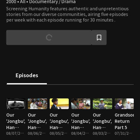
2000 • All • Documentary / Drama
Screening Humanity features authentic and unpretentious
stories from our diverse communities, airing five episodes
per week with each episode running for 30 minutes .
Episodes
Our
Our
Our
Our
Our
Grandson's
'Jongbu',
'Jongbu',
'Jongbu',
'Jongbu',
'Jongbu',
Return
Han
Han
Han
Han
Han
Part 5
Chan-ra
08/07/2026 • 34m
Chan-ra
08/06/2026 • 33m
Chan-ra
08/05/2026 • 33m
Chan-ra
08/04/2026 • 33m
Chan-ra
08/03/2026 • 33m
07/31/2026 • 33m
Part 5
Part 4
Part 3
Part 2
Part 1