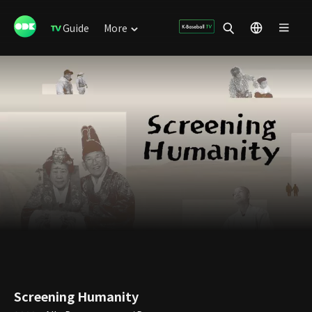
Guide
More
Screening Humanity