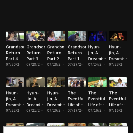
Grandson's
Grandson's
Grandson's
Grandson's
Hyun-
Hyun-
Return
Return
Return
Return
jin, A
jin, A
Part 4
Part 3
Part 2
Part 1
Dreaming
Dreaming
07/30/2026 • 33m
07/29/2026 • 33m
07/28/2026 • 33m
07/27/2026 • 33m
Mother
07/24/2026 • 33m
Mother
07/23/2026 • 33m
Part 5
Part 4
Hyun-
Hyun-
Hyun-
The
The
The
jin, A
jin, A
jin, A
Eventful
Eventful
Eventful
Dreaming
Dreaming
Dreaming
Life of
Life of
Life of
Mother
07/22/2026 • 33m
Mother
07/21/2026 • 33m
Mother
07/20/2026 • 33m
Haenyeo
07/17/2026 • 33m
Haenyeo
07/16/2026 • 33m
Haenyeo
07/15/2026 • 33m
Part 3
Part 2
Part 1
Seon-ok
Seon-ok
Seon-ok
Part 5
Part 4
Part 3