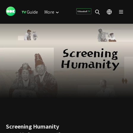
Guide
More
Screening Humanity