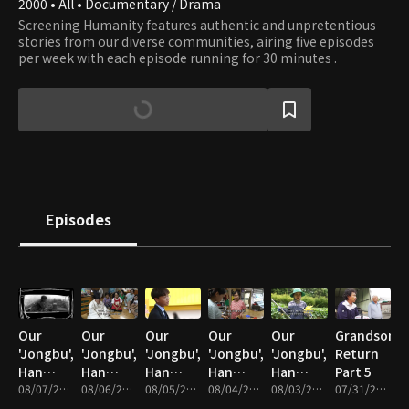
2000 • All • Documentary / Drama
Screening Humanity features authentic and unpretentious
stories from our diverse communities, airing five episodes
per week with each episode running for 30 minutes .
Episodes
Our
Our
Our
Our
Our
Grandson's
'Jongbu',
'Jongbu',
'Jongbu',
'Jongbu',
'Jongbu',
Return
Han
Han
Han
Han
Han
Part 5
Chan-ra
08/07/2026 • 34m
Chan-ra
08/06/2026 • 33m
Chan-ra
08/05/2026 • 33m
Chan-ra
08/04/2026 • 33m
Chan-ra
08/03/2026 • 33m
07/31/2026 • 33m
Part 5
Part 4
Part 3
Part 2
Part 1