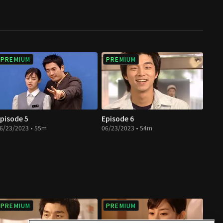
PREMIUM
PREMIUM
pisode 5
Episode 6
6/23/2023 • 55m
06/23/2023 • 54m
PREMIUM
PREMIUM