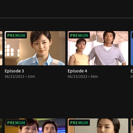
s to feel threatened
hips among these men
 but also romance
PREMIUM
PREMIUM
Episode 3
Episode 4
E
06/23/2023 • 53m
06/23/2023 • 56m
0
PREMIUM
PREMIUM