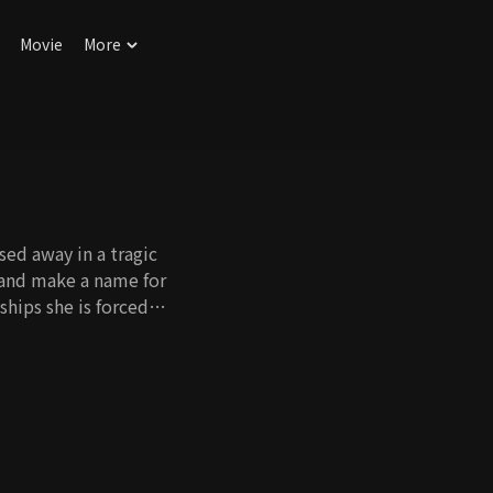
Movie
More
ed away in a tragic
 and make a name for
ships she is forced
 with her head held
plex theater and
is an assistant
coincidence, he ends
hat she's the
fore his passing and
ildhood friend, Yu