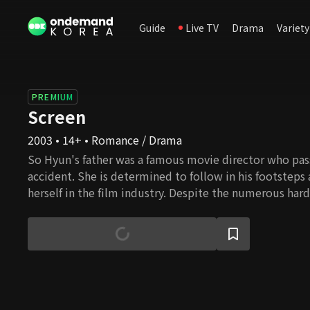
Guide
Live TV
Drama
Variety
PREMIUM
Screen
2003 • 14+ • Romance / Drama
So Hyun's father was a famous movie director who pass
accident. She is determined to follow in his footsteps
herself in the film industry. Despite the numerous hard
to endure, she somehow manages to pursue her dream
up high. So Hyun gets a menial job working at a multi
meets new people who help her along the way. Jun Pyo 
director and rising star in the film industry. By some 
up living in the same house as So Hyun. He discovers t
daughter of the director whom he greatly respected be
finds himself developing feelings for her. So Hyun's ch