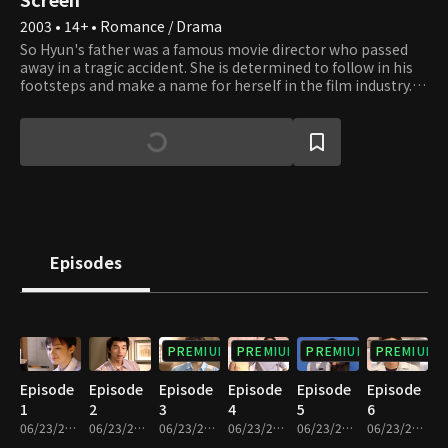
2003 • 14+ • Romance / Drama
So Hyun's father was a famous movie director who passed
away in a tragic accident. She is determined to follow in his
footsteps and make a name for herself in the film industry.
Despite the numerous hardships she is forced to endure, she
somehow manages to pursue her dream with her head held
up high. So Hyun gets a menial job working at a multiplex
theater and meets new people who help her along the way.
Jun Pyo is an assistant director and rising star in the film
industry. By some coincidence, he ends up living in the same
house as So Hyun. He discovers that she's the daughter of
the director whom he greatly respected before his passing
and finds himself developing feelings for her. So Hyun's
Episodes
childhood friend, Yu Ra, also works in the film industry.
However, she begins to feel threatened by So Hyun whenever
they cross paths. The relationships among these men and
women are fraught with conflict and competition but also
romance and a shared passion for films.
PREMIUM
PREMIUM
PREMIUM
PREMIUM
Episode
Episode
Episode
Episode
Episode
Episode
1
2
3
4
5
6
06/23/2023 • 1h 3m
06/23/2023 • 59m
06/23/2023 • 53m
06/23/2023 • 56m
06/23/2023 • 55m
06/23/2023 • 54m