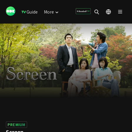
Guide
More
PREMIUM
Screen