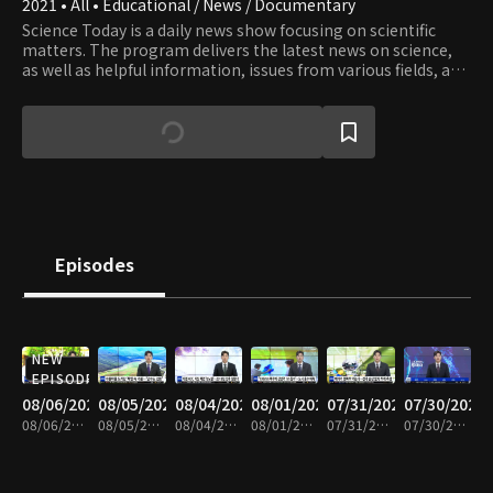
2021 • All • Educational / News / Documentary
Science Today is a daily news show focusing on scientific
matters. The program delivers the latest news on science,
as well as helpful information, issues from various fields, and
valuable knowledge and information.
Episodes
NEW
EPISODE
08/06/2026
08/05/2026
08/04/2026
08/01/2026
07/31/2026
07/30/2026
08/06/2026 • 21m
08/05/2026 • 20m
08/04/2026 • 21m
08/01/2026 • 21m
07/31/2026 • 20m
07/30/2026 • 19m