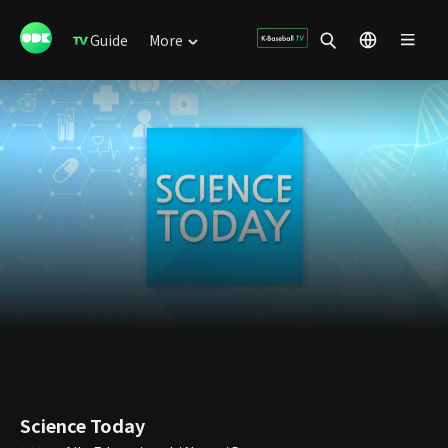
Guide
More
Science Today