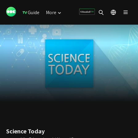
Guide
More
Science Today