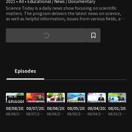
2021 • All • Educational / News / Documentary
Science Today is a daily news show focusing on scientific
matters. The program delivers the latest news on science,
as well as helpful information, issues from various fields, and
valuable knowledge and information.
Episodes
NEW
EPISODE
08/08/2026
08/07/2026
08/06/2026
08/05/2026
08/04/2026
08/01/2026
08/08/2026 • 20m
08/07/2026 • 21m
08/06/2026 • 21m
08/05/2026 • 20m
08/04/2026 • 21m
08/01/2026 • 21m