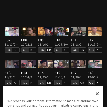
E07
E08
E09
E10
E11
E12
11/11/2020 • 49m
11/12/2020 • 50m
11/16/2020 • 50m
11/17/2020 • 50m
11/18/2020 • 49m
11/19/2020 • 49m
KR
KR
KR
KR
KR
KR
E13
E14
E15
E16
E17
E18
11/23/2020 • 50m
11/24/2020 • 49m
11/25/2020 • 49m
11/26/2020 • 49m
11/30/2020 • 49m
12/01/2020 • 49m
KR
KR
KR
KR
KR
KR
We process your personal information to measure and improve
our sites and service, to assist our marketing campaigns and to
E19
E20
E21
E22
E23
E24