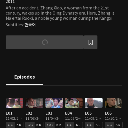
2011
After an accident, Zhang Xiao, a woman from the 21st
century, wakes up in the Qing Dynasty era. Here, Zhang is
Ma'ertai Ruoxi, a noble young woman during the Kangxi
Emperor's reign. She lives with her sister, Roulan, and her
Subtitles
:
한국어
husband, Yinsi, the emperor's eighth prince. Ruoxi becomes
friends with other princes - tenth, thirteenth, fourteenth,
and the fourth. She also attracts the emperor's attention
and becomes his servant. Having a crush on Yinxi at first, she
worries that he would be killed after losing the war on the
throne. She tries to persuade him to give up his ambition,
which he refuses. Meanwhile, the fourth prince, Yinzhen, falls
for Rouxi because of her kindness. Rouxi also has feelings for
Yinzhen, who stands for her when she suffers hardship in the
court. But the changing circumstance in the palace
Episodes
threatens their blooming love.
E01
E02
E03
E04
E05
E06
11/02/2020 • 49m
11/03/2020 • 50m
11/04/2020 • 50m
11/05/2020 • 49m
11/09/2020 • 49m
11/10/2020 • 49m
KR
KR
KR
KR
KR
KR