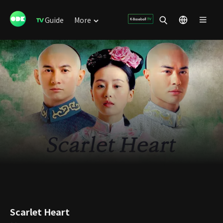
Guide
More
Scarlet Heart