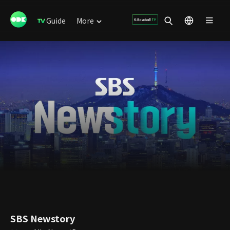
Guide
More
SBS Newstory