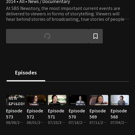
2014 • All • News / Documentary
At SBS Newstory, the most important current events are
delivered to viewers in forms of storytelling. Viewers will
hear behind stories of broadcasting, true stories of people
around us, and also honest stories that have not been
polished or modified in any way.
Episodes
NEW
EPISODE
Episode
Episode
Episode
Episode
Episode
Episode
573
572
571
570
569
568
08/08/2026 • 25m
08/01/2026 • 26m
07/25/2026 • 25m
07/18/2026 • 25m
07/11/2026 • 25m
07/04/2026 • 25m