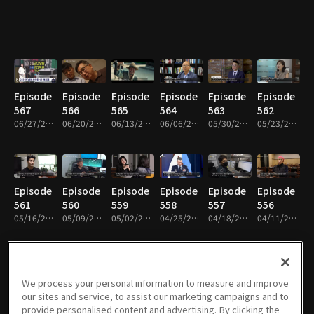
Episode
Episode
Episode
Episode
Episode
Episode
567
566
565
564
563
562
06/27/2026 • 25m
06/20/2026 • 25m
06/13/2026 • 25m
06/06/2026 • 25m
05/30/2026 • 26m
05/23/2026 • 25m
Episode
Episode
Episode
Episode
Episode
Episode
561
560
559
558
557
556
05/16/2026 • 25m
05/09/2026 • 25m
05/02/2026 • 25m
04/25/2026 • 25m
04/18/2026 • 25m
04/11/2026 • 25m
We process your personal information to measure and improve
Episode
Episode
Episode
Episode
Episode
Episode
our sites and service, to assist our marketing campaigns and to
555
554
553
552
551
550
provide personalised content and advertising. By clicking the
04/04/2026 • 25m
03/28/2026 • 26m
03/21/2026 • 26m
03/07/2026 • 26m
02/28/2026 • 26m
02/14/2026 • 26m