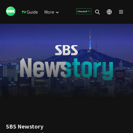
Guide
More
SBS Newstory