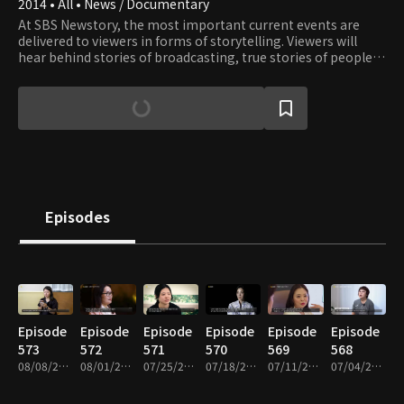
2014 • All • News / Documentary
At SBS Newstory, the most important current events are
delivered to viewers in forms of storytelling. Viewers will
hear behind stories of broadcasting, true stories of people
around us, and also honest stories that have not been
polished or modified in any way.
Episodes
Episode
Episode
Episode
Episode
Episode
Episode
573
572
571
570
569
568
08/08/2026 • 25m
08/01/2026 • 26m
07/25/2026 • 25m
07/18/2026 • 25m
07/11/2026 • 25m
07/04/2026 • 25m