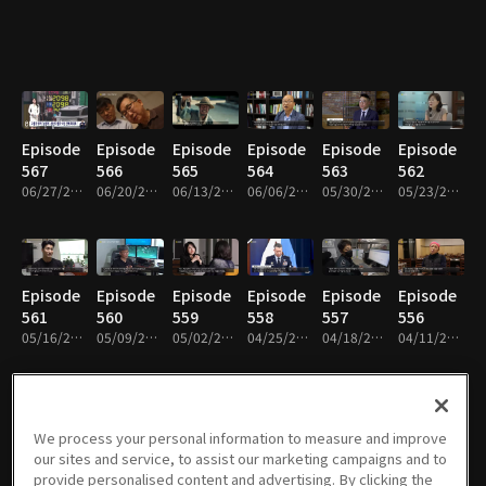
Episode
Episode
Episode
Episode
Episode
Episode
567
566
565
564
563
562
06/27/2026 • 25m
06/20/2026 • 25m
06/13/2026 • 25m
06/06/2026 • 25m
05/30/2026 • 26m
05/23/2026 • 25m
Episode
Episode
Episode
Episode
Episode
Episode
561
560
559
558
557
556
05/16/2026 • 25m
05/09/2026 • 25m
05/02/2026 • 25m
04/25/2026 • 25m
04/18/2026 • 25m
04/11/2026 • 25m
We process your personal information to measure and improve
Episode
Episode
Episode
Episode
Episode
Episode
our sites and service, to assist our marketing campaigns and to
555
554
553
552
551
550
provide personalised content and advertising. By clicking the
04/04/2026 • 25m
03/28/2026 • 26m
03/21/2026 • 26m
03/07/2026 • 26m
02/28/2026 • 26m
02/14/2026 • 26m