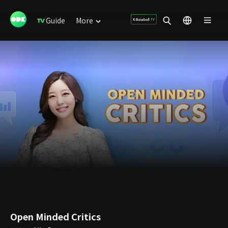
Guide
More
Open Minded Critics