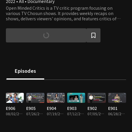
2022 • All • Documentary
Open Minded Critics is a TV critic program focusing on
various TV Chosun shows. It provides weekly recaps on
shows, delivers viewers' opinions, and features critics of
experts and scholars.
Episodes
E906
E905
E904
E903
E902
E901
08/02/2026 • 45m
07/26/2026 • 45m
07/19/2026 • 45m
07/12/2026 • 45m
07/05/2026 • 45m
06/28/2026 • 45m