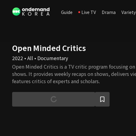
Guide
Live TV
Drama
Variety
Open Minded Critics
2022 • All • Documentary
Open Minded Critics is a TV critic program focusing o
shows. It provides weekly recaps on shows, delivers vi
features critics of experts and scholars.