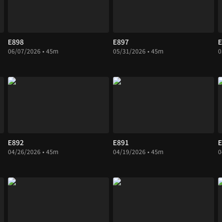
E898
E897
E
06/07/2026 • 45m
05/31/2026 • 45m
0
E892
E891
E
04/26/2026 • 45m
04/19/2026 • 45m
0