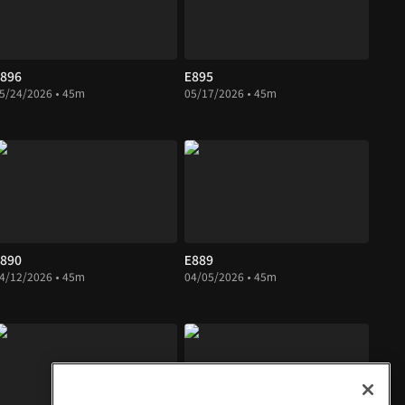
896
E895
5/24/2026 • 45m
05/17/2026 • 45m
890
E889
4/12/2026 • 45m
04/05/2026 • 45m