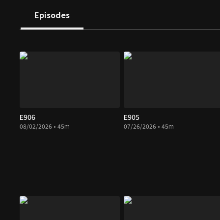
Episodes
E906
E905
08/02/2026 • 45m
07/26/2026 • 45m