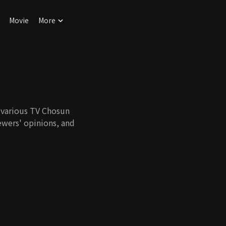
Movie
More
n various TV Chosun
ewers' opinions, and