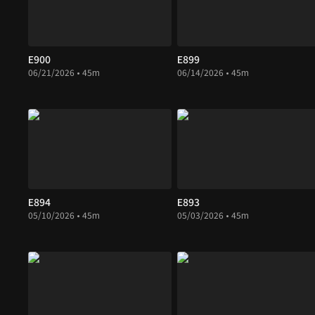
E900
E899
06/21/2026 • 45m
06/14/2026 • 45m
E894
E893
05/10/2026 • 45m
05/03/2026 • 45m