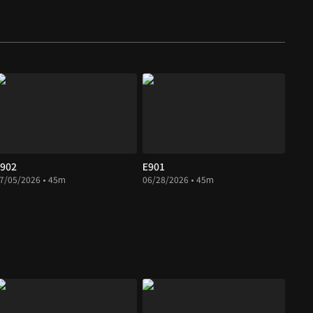
902
E901
7/05/2026 • 45m
06/28/2026 • 45m