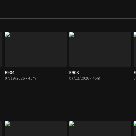
E904
E903
E
07/19/2026 • 45m
07/12/2026 • 45m
0