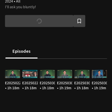
2024 • All
I'll ask you bluntly!
Episodes
E20250227
E20250228
E20250303
E20250304
E20250305
E20250306
• 1h 18m
• 1h 18m
• 1h 18m
• 1h 19m
• 1h 18m
• 1h 19m