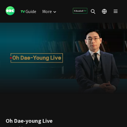
Guide
More
Oh Dae-young Live