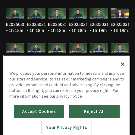
E20250307
E20250310
E20250311
E20250312
E20250313
E20250314
• 1h 18m
• 1h 18m
• 1h 18m
• 1h 18m
• 1h 19m
• 1h 19m
E20250317
E20250318
E20250319
E20250320
E20250321
E20250324
• 1h 18m
• 1h 17m
• 1h 17m
• 1h 18m
• 1h 19m
• 1h 17m
We process your personal information to measure and improve
our sites and service, to assist our marketing campaigns and to
provide personalised content and advertising. By clicking the
button on the right, you can exercise your privacy rights. For
E20250325
E20250326
E20250327
E20250328
E20250331
E20250401
more information see our privacy notice
• 1h 19m
• 1h 18m
• 1h 19m
• 1h 18m
• 1h 17m
• 1h 18m
Accept Cookies
Reject All
Your Privacy Rights
E20250402
E20250403
E20250404
E20250407
E20250408
E20250409
• 1h 19m
• 1h 18m
• 2h 14m
• 1h 19m
• 1h 18m
• 1h 18m