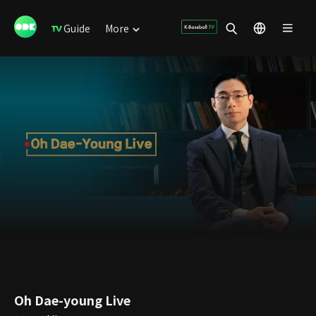
Guide
More
Oh Dae-young Live