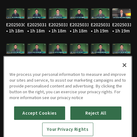
E20250307
E20250310
E20250311
E20250312
E20250313
E20250314
• 1h 18m
• 1h 18m
• 1h 18m
• 1h 18m
• 1h 19m
• 1h 19m
E20250317
E20250318
E20250319
E20250320
E20250321
E20250324
• 1h 18m
• 1h 17m
• 1h 17m
• 1h 18m
• 1h 19m
• 1h 17m
We process your personal information to measure and improve
our sites and service, to assist our marketing campaigns and to
provide personalised content and advertising. By clicking the
button on the right, you can exercise your privacy rights. For
E20250325
E20250326
E20250327
E20250328
E20250331
E20250401
more information see our privacy notice
• 1h 19m
• 1h 18m
• 1h 19m
• 1h 18m
• 1h 17m
• 1h 18m
Accept Cookies
Reject All
Your Privacy Rights
E20250402
E20250403
E20250404
E20250407
E20250408
E20250409
• 1h 19m
• 1h 18m
• 2h 14m
• 1h 19m
• 1h 18m
• 1h 18m