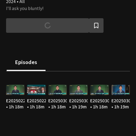
2024 • All
I'll ask you bluntly!
Episodes
E20250227
E20250228
E20250303
E20250304
E20250305
E20250306
• 1h 18m
• 1h 18m
• 1h 18m
• 1h 19m
• 1h 18m
• 1h 19m