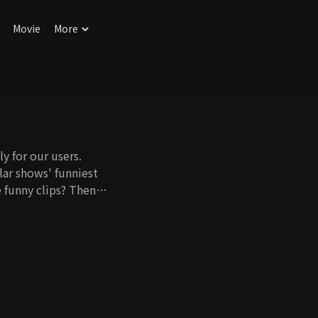
Movie
More
y for our users.
ar shows' funniest
 funny clips? Then