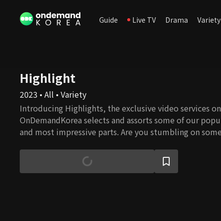
Guide
Live TV
Drama
Variety
Highlight
2023 • All • Variety
Introducing Highlights, the exclusive video services onl
OnDemandKorea selects and assorts some of our popul
and most impressive parts. Are you stumbling on some
watch the full episode!