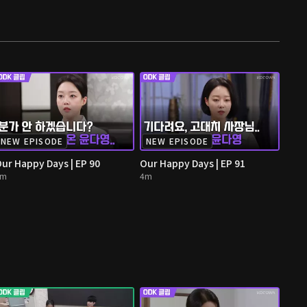
NEW EPISODE
NEW EPISODE
ur Happy Days | EP 90
Our Happy Days | EP 91
4m
4m