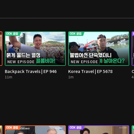
NEW EPISODE
NEW EPISODE
Backpack Travels | EP 946
Korea Travel | EP 5678
O
11m
1m