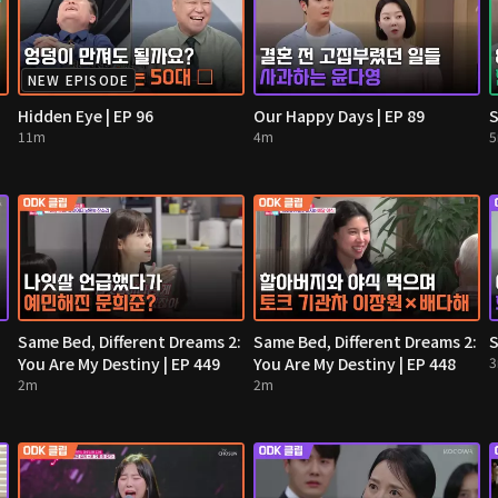
NEW EPISODE
Hidden Eye | EP 96
Our Happy Days | EP 89
S
11m
4m
Same Bed, Different Dreams 2:
Same Bed, Different Dreams 2:
S
You Are My Destiny | EP 449
You Are My Destiny | EP 448
2m
2m