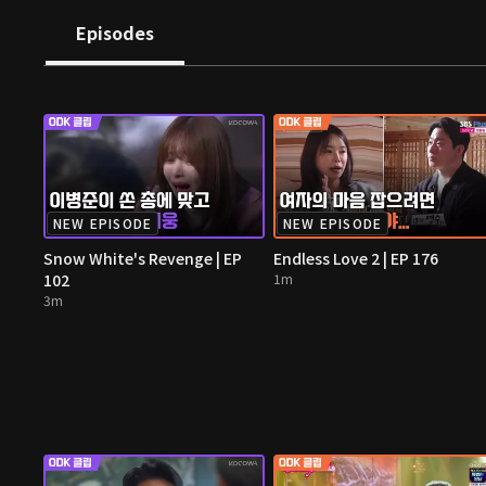
Episodes
NEW EPISODE
NEW EPISODE
Snow White's Revenge | EP
Endless Love 2 | EP 176
102
1m
3m