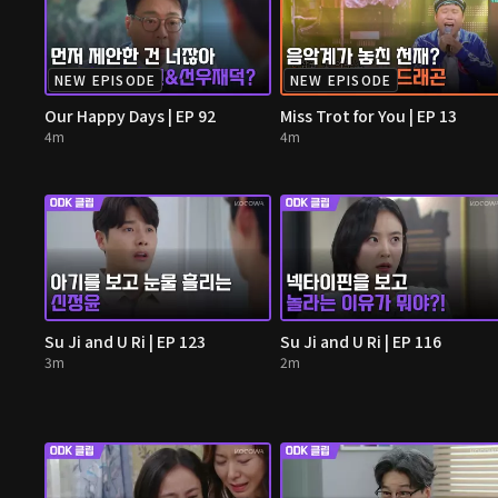
NEW EPISODE
NEW EPISODE
Our Happy Days | EP 92
Miss Trot for You | EP 13
4m
4m
Su Ji and U Ri | EP 123
Su Ji and U Ri | EP 116
3m
2m