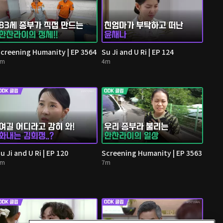
creening Humanity | EP 3564
Su Ji and U Ri | EP 124
5m
4m
u Ji and U Ri | EP 120
Screening Humanity | EP 3563
3m
7m