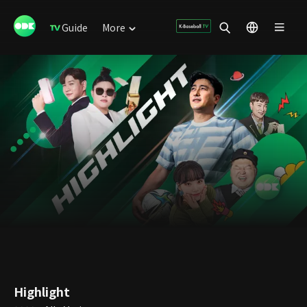
Guide
More
Highlight