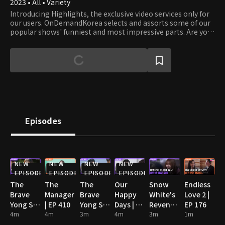
2023 • All • Variety
Introducing Highlights, the exclusive video services only for
our users. OnDemandKorea selects and assorts some of our
popular shows' funniest and most impressive parts. Are you
stumbling on some funny clips? Then watch the full episode!
Episodes
NEW
NEW
NEW
NEW
EPISODE
EPISODE
EPISODE
EPISODE
The
The
The
Our
Snow
Endless
Brave
Manager
Brave
Happy
White's
Love 2 |
Yong Su
| EP 410
Yong Su
Days | EP
Revenge
EP 176
Jeong |
4m
4m
Jeong |
3m
93
4m
| EP 102
3m
1m
EP 105
EP 124