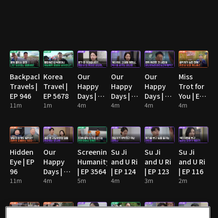
Backpack
Korea
Our
Our
Our
Miss
Travels |
Travel |
Happy
Happy
Happy
Trot for
EP 946
EP 5678
Days | EP
Days | EP
Days | EP
You | EP
11m
1m
90
4m
91
4m
92
4m
13
4m
Hidden
Our
Screening
Su Ji
Su Ji
Su Ji
Eye | EP
Happy
Humanity
and U Ri
and U Ri
and U Ri
96
Days | EP
| EP 3564
| EP 124
| EP 123
| EP 116
11m
89
4m
5m
4m
3m
2m