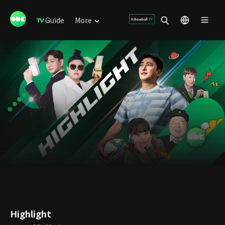
Guide
More
Highlight