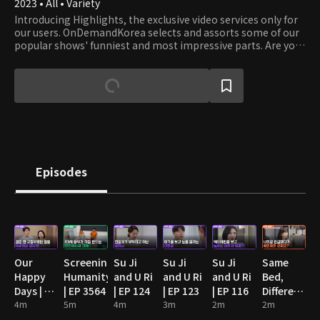
2023 • All • Variety
Introducing Highlights, the exclusive video services only for
our users. OnDemandKorea selects and assorts some of our
popular shows' funniest and most impressive parts. Are you
stumbling on some funny clips? Then watch the full episode!
Episodes
Our
Screening
Su Ji
Su Ji
Su Ji
Same
Happy
Humanity
and U Ri
and U Ri
and U Ri
Bed,
Days | EP
| EP 3564
| EP 124
| EP 123
| EP 116
Different
89
4m
5m
4m
3m
2m
Dreams
2m
2: You