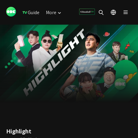
Guide
More
Highlight