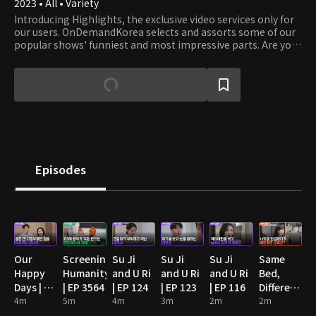
2023 • All • Variety
Introducing Highlights, the exclusive video services only for
our users. OnDemandKorea selects and assorts some of our
popular shows' funniest and most impressive parts. Are you
stumbling on some funny clips? Then watch the full episode!
Episodes
Our
Screening
Su Ji
Su Ji
Su Ji
Same
Happy
Humanity
and U Ri
and U Ri
and U Ri
Bed,
Days | EP
| EP 3564
| EP 124
| EP 123
| EP 116
Different
89
4m
5m
4m
3m
2m
Dreams
2m
2: You