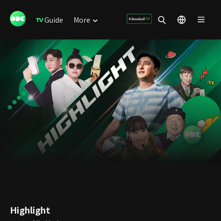
Guide
More
Highlight