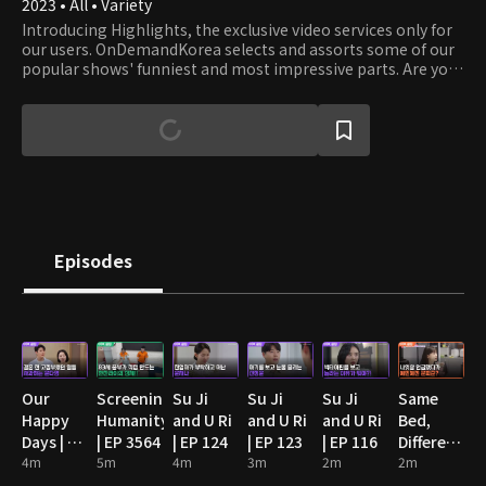
2023 • All • Variety
Introducing Highlights, the exclusive video services only for
our users. OnDemandKorea selects and assorts some of our
popular shows' funniest and most impressive parts. Are you
stumbling on some funny clips? Then watch the full episode!
Episodes
Our
Screening
Su Ji
Su Ji
Su Ji
Same
Happy
Humanity
and U Ri
and U Ri
and U Ri
Bed,
Days | EP
| EP 3564
| EP 124
| EP 123
| EP 116
Different
89
4m
5m
4m
3m
2m
Dreams
2m
2: You