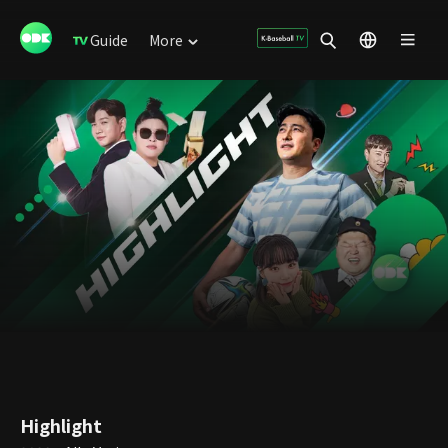
Guide
More
Highlight