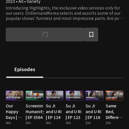
2023 • All • Variety
Introducing Highlights, the exclusive video services only for
our users. OnDemandKorea selects and assorts some of our
popular shows' funniest and most impressive parts. Are you
stumbling on some funny clips? Then watch the full episode!
Episodes
Our
Screening
Su Ji
Su Ji
Su Ji
Same
Happy
Humanity
and U Ri
and U Ri
and U Ri
Bed,
Days | EP
| EP 3564
| EP 124
| EP 123
| EP 116
Different
89
4m
5m
4m
3m
2m
Dreams
2m
2: You