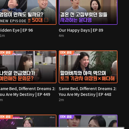
NEW EPISODE
idden Eye | EP 96
Our Happy Days | EP 89
11m
4m
ame Bed, Different Dreams 2:
Same Bed, Different Dreams 2:
ou Are My Destiny | EP 449
You Are My Destiny | EP 448
2m
2m