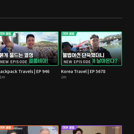
NEW EPISODE
NEW EPISODE
ackpack Travels | EP 946
Korea Travel | EP 5678
11m
1m