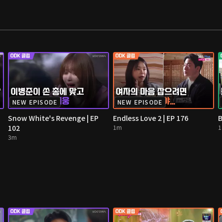
NEW EPISODE
NEW EPISODE
Snow White's Revenge | EP
Endless Love 2 | EP 176
B
102
1m
3m