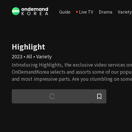
Guide
Live TV
Drama
Variety
Highlight
2023 • All • Variety
Introducing Highlights, the exclusive video services onl
OnDemandKorea selects and assorts some of our popul
and most impressive parts. Are you stumbling on some
watch the full episode!