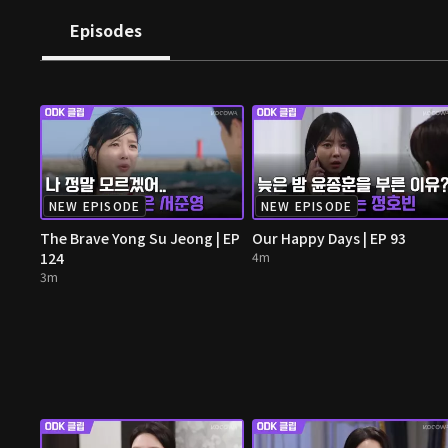
Episodes
NEW EPISODE
NEW EPISODE
The Brave Yong Su Jeong | EP
Our Happy Days | EP 93
124
4m
3m