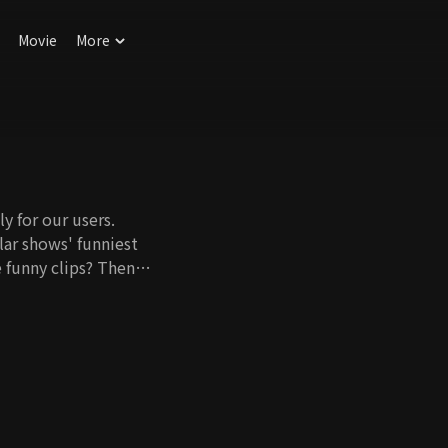
Movie
More
y for our users.
ar shows' funniest
 funny clips? Then