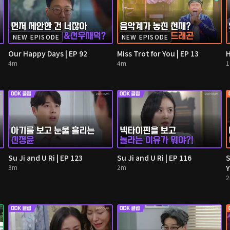
NEW EPISODE
NEW EPISODE
Our Happy Days | EP 92
Miss Trot for You | EP 13
H
4m
4m
Su Ji and U Ri | EP 123
Su Ji and U Ri | EP 116
S
3m
2m
Y