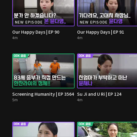
NEW EPISODE
NEW EPISODE
Our Happy Days | EP 90
Our Happy Days | EP 91
4m
4m
Screening Humanity | EP 3564
Su Ji and U Ri | EP 124
5m
4m