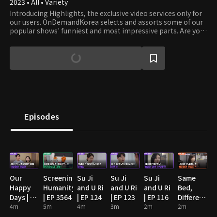
2023 • All • Variety
Introducing Highlights, the exclusive video services only for
our users. OnDemandKorea selects and assorts some of our
popular shows' funniest and most impressive parts. Are you
stumbling on some funny clips? Then watch the full episode!
Episodes
Our
Screening
Su Ji
Su Ji
Su Ji
Same
Happy
Humanity
and U Ri
and U Ri
and U Ri
Bed,
Days | EP
| EP 3564
| EP 124
| EP 123
| EP 116
Different
89
4m
5m
4m
3m
2m
Dreams
2m
2: You