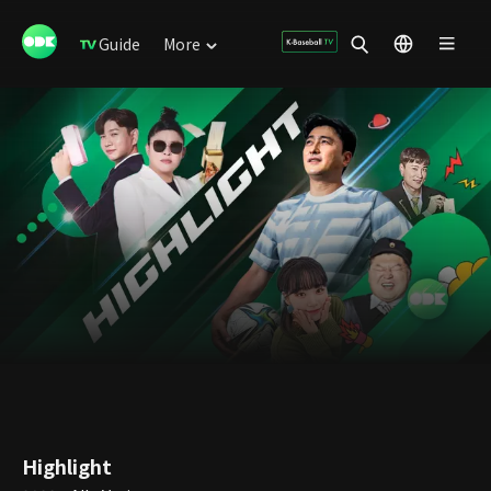
Guide
More
Highlight