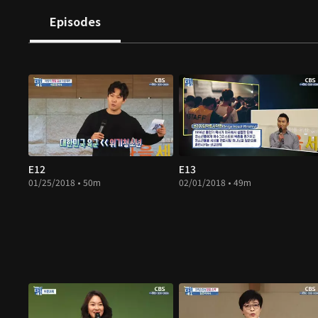
Episodes
E12
E13
01/25/2018 • 50m
02/01/2018 • 49m