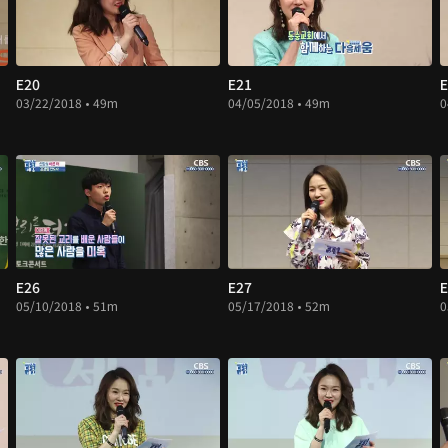
E20
E21
E
03/22/2018 • 49m
04/05/2018 • 49m
0
E26
E27
E
05/10/2018 • 51m
05/17/2018 • 52m
0