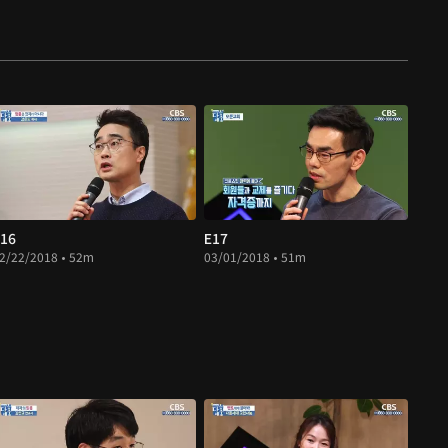
16
E17
2/22/2018 • 52m
03/01/2018 • 51m