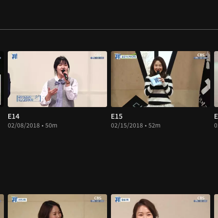
E14
E15
E
02/08/2018 • 50m
02/15/2018 • 52m
0