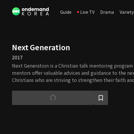
Guide
Live TV
Drama
Variety
Next Generation
2017
Next Generation is a Christian talk mentoring program
mentors offer valuable advices and guidance to the ne
Christians who are striving to strengthen their faith a
despite obstacles.