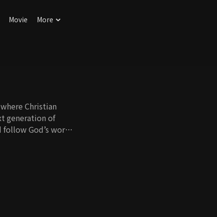
Movie
More
 where Christian
xt generation of
nd follow God’s words