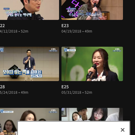
22
E23
4/12/2018 • 52m
04/19/2018 • 49m
28
E25
5/24/2018 • 49m
05/31/2018 • 52m