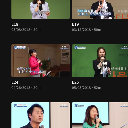
E18
E19
03/08/2018 • 50m
03/15/2018 • 50m
E24
E25
04/26/2018 • 50m
05/03/2018 • 52m