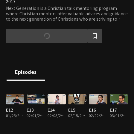
2017
Next Generation is a Christian talk mentoring program
where Christian mentors offer valuable advices and guidance
to the next generation of Christians who are striving to
strengthen their faith and follow God’s words despite
obstacles.
Episodes
E12
E13
E14
E15
E16
E17
01/25/2018 • 50m
02/01/2018 • 49m
02/08/2018 • 50m
02/15/2018 • 52m
02/22/2018 • 52m
03/01/2018 • 51m