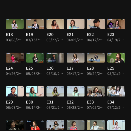
E18
E19
E20
E21
E22
E23
03/08/2018 • 50m
03/15/2018 • 50m
03/22/2018 • 49m
04/05/2018 • 49m
04/12/2018 • 52m
04/19/2018 • 49m
E24
E25
E26
E27
E28
E25
04/26/2018 • 50m
05/03/2018 • 52m
05/10/2018 • 51m
05/17/2018 • 52m
05/24/2018 • 49m
05/31/2018 • 52m
E29
E30
E31
E32
E33
E34
06/07/2018 • 52m
06/14/2018 • 50m
06/21/2018 • 50m
06/28/2018 • 51m
07/05/2018 • 49m
07/12/2018 • 49m