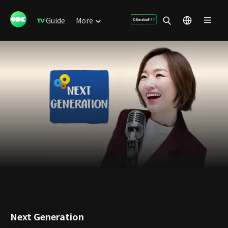
Guide
More
Next Generation