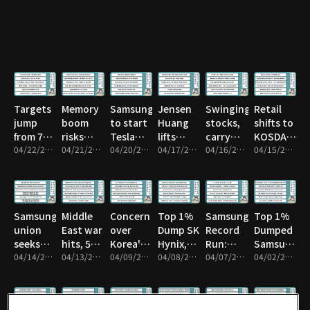
or sell?
Pyongyang
Targets
Memory
Samsung
Jensen
Swinging
Retail
jump
boom
to start
Huang
stocks,
shifts to
from 7k
risks
Tesla
lifts
carry
KOSDAQ
to 8k
04/22/2026 • 43m
Taiwan
04/21/2026 • 1h 16m
chips in
04/20/2026 • 1h 17m
quantum
04/17/2026 • 59m
trade
04/16/2026 • 59m
from
04/15/2026 • 1h 1m
subcontractor
Texas
stocks
risk
KOSPI
Samsung
Middle
Concern
Top 1%
Samsung’s
Top 1%
union
East war
over
Dump SK
Record
Dumped
seeks
hits, 54T
Korea's
Hynix,
Run:
Samsung
15%
04/14/2026 • 52m
won
04/13/2026 • 1h 16m
credit
04/09/2026 • 58m
Rotate
04/08/2026 • 1h 1m
What’s
04/07/2026 • 1h 3m
Before
04/02/2026 • 1h 10m
profit
exits
rating
Next?
Drop
share