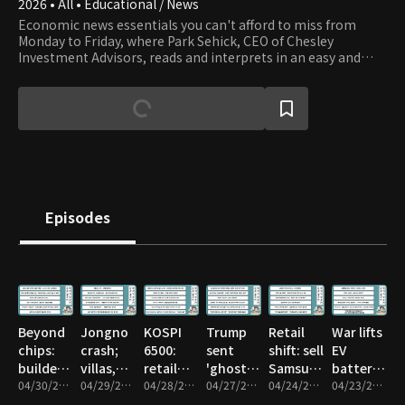
2026 • All • Educational / News
Economic news essentials you can't afford to miss from
Monday to Friday, where Park Sehick, CEO of Chesley
Investment Advisors, reads and interprets in an easy and
entertaining way. For those interested in investments such
as stocks, real estate, bonds, and foreign exchange but find
it difficult to read economic articles due to a lack of basic
financial and economic knowledge, Park's storytelling,
enriched with a wealth of financial history and knowledge,
makes it engaging and accessible.
Episodes
Beyond
Jongno
KOSPI
Trump
Retail
War lifts
chips:
crash;
6500:
sent
shift: sell
EV
builders,
villas,
retail
'ghost'
Samsung,
batteries;
nuclear,
04/30/2026 • 1h 14m
officetels
04/29/2026 • 1h 10m
dilemma
04/28/2026 • 55m
agents
04/27/2026 • 59m
SK hynix
04/24/2026 • 1h 13m
not like
04/23/2026 • 57m
biotech
panic
—hold
to
before