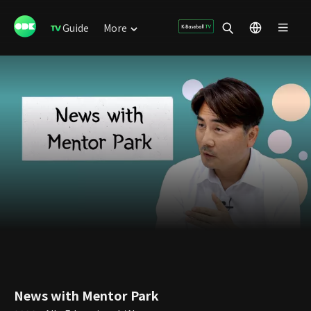
Guide
More
News with Mentor Park