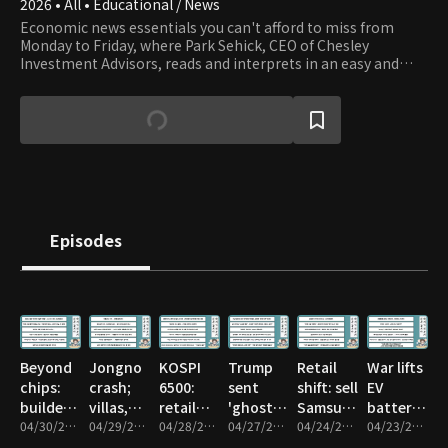
2026 • All • Educational / News
Economic news essentials you can't afford to miss from
Monday to Friday, where Park Sehick, CEO of Chesley
Investment Advisors, reads and interprets in an easy and
entertaining way. For those interested in investments such
as stocks, real estate, bonds, and foreign exchange but find
it difficult to read economic articles due to a lack of basic
financial and economic knowledge, Park's storytelling,
enriched with a wealth of financial history and knowledge,
makes it engaging and accessible.
Episodes
Beyond
Jongno
KOSPI
Trump
Retail
War lifts
chips:
crash;
6500:
sent
shift: sell
EV
builders,
villas,
retail
'ghost'
Samsung,
batteries;
nuclear,
04/30/2026 • 1h 14m
officetels
04/29/2026 • 1h 10m
dilemma
04/28/2026 • 55m
agents
04/27/2026 • 59m
SK hynix
04/24/2026 • 1h 13m
not like
04/23/2026 • 57m
biotech
panic
—hold
to
before