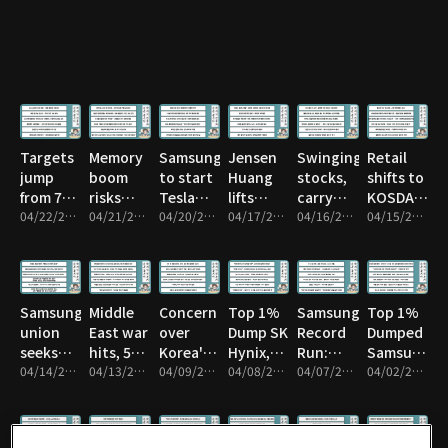
or sell?
Pyongyang
Targets
Memory
Samsung
Jensen
Swinging
Retail
jump
boom
to start
Huang
stocks,
shifts to
from 7k
risks
Tesla
lifts
carry
KOSDAQ
to 8k
04/22/2026 • 43m
Taiwan
04/21/2026 • 1h 16m
chips in
04/20/2026 • 1h 17m
quantum
04/17/2026 • 59m
trade
04/16/2026 • 59m
from
04/15/2026 • 1h 1m
subcontractor
Texas
stocks
risk
KOSPI
Samsung
Middle
Concern
Top 1%
Samsung’s
Top 1%
union
East war
over
Dump SK
Record
Dumped
seeks
hits, 54T
Korea's
Hynix,
Run:
Samsung
15%
04/14/2026 • 52m
won
04/13/2026 • 1h 16m
credit
04/09/2026 • 58m
Rotate
04/08/2026 • 1h 1m
What’s
04/07/2026 • 1h 3m
Before
04/02/2026 • 1h 10m
profit
exits
rating
Next?
Drop
share