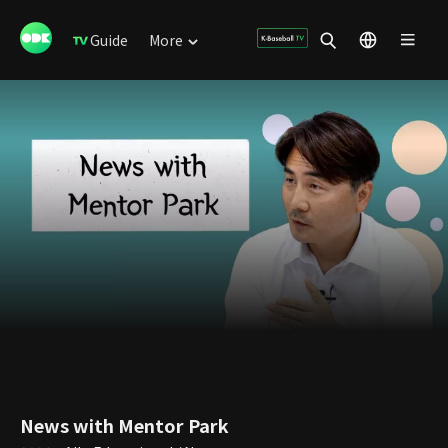
Guide
More
News with Mentor Park