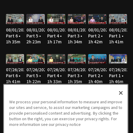
08/01/2026
08/01/2026
08/01/2026
08/01/2026
08/01/2026
08/01/2026
Part 6 •
Part 5 •
Part 4 •
Part 3 •
Part 2 •
Part 1 •
1h 35m
2h 23m
1h 17m
1h 34m
1h 42m
1h 41m
07/26/2026
07/26/2026
07/26/2026
07/26/2026
07/26/2026
07/26/2026
Part 6 •
Part 5 •
Part 4 •
Part 3 •
Part 2 •
Part 1 •
1h 41m
1h 22m
1h 33m
1h 35m
1h 40m
1h 46m
We process your personal information to measure and improve
our sites and service, to assist our marketing campaigns and to
07/25/2026
07/25/2026
07/25/2026
07/25/2026
07/25/2026
07/25/2026
provide personalised content and advertising. By clicking the
Part 6 •
Part 5 •
Part 4 •
Part 3 •
Part 2 •
Part 1 •
button on the right, you can exercise your privacy rights. For
1h 14m
1h 17m
1h 34m
1h 35m
1h 39m
1h 41m
more information see our privacy notice