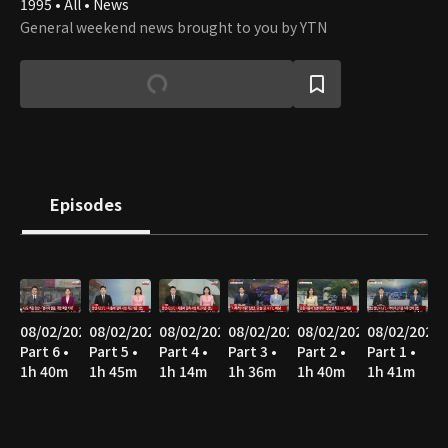
1995 • All • News
General weekend news brought to you by YTN
Episodes
08/02/2026
08/02/2026
08/02/2026
08/02/2026
08/02/2026
08/02/2026
Part 6 •
Part 5 •
Part 4 •
Part 3 •
Part 2 •
Part 1 •
1h 40m
1h 45m
1h 14m
1h 36m
1h 40m
1h 41m