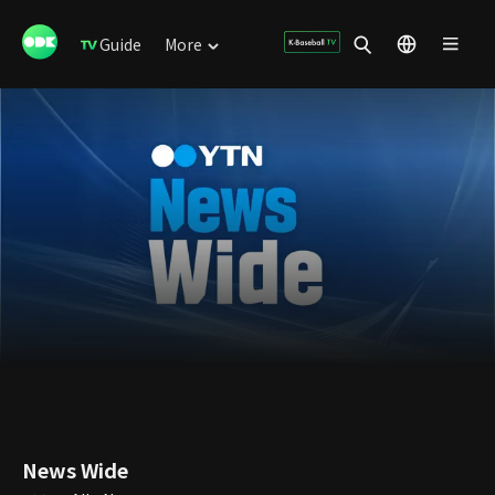
Guide
More
News Wide