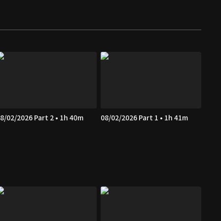
8/02/2026 Part 2 • 1h 40m
08/02/2026 Part 1 • 1h 41m