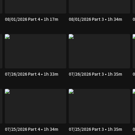
08/01/2026 Part 4 • 1h 17m
08/01/2026 Part 3 • 1h 34m
0
07/26/2026 Part 4 • 1h 33m
07/26/2026 Part 3 • 1h 35m
0
07/25/2026 Part 4 • 1h 34m
07/25/2026 Part 3 • 1h 35m
0