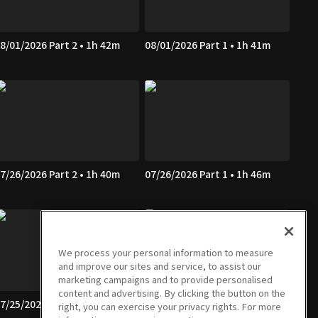
8/01/2026 Part 2 • 1h 42m
08/01/2026 Part 1 • 1h 41m
7/26/2026 Part 2 • 1h 40m
07/26/2026 Part 1 • 1h 46m
We process your personal information to measure
and improve our sites and service, to assist our
marketing campaigns and to provide personalised
content and advertising. By clicking the button on the
7/25/2026 Part 2 • 1h 39m
07/25/2026 Part 1 • 1h 41m
right, you can exercise your privacy rights. For more