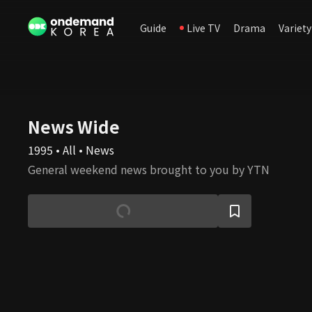
Guide
Live TV
Drama
Variety
News Wide
1995 • All • News
General weekend news brought to you by YTN