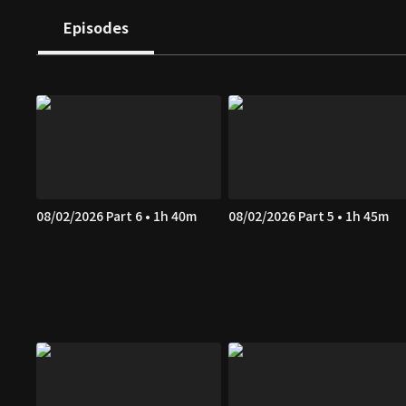
Episodes
08/02/2026 Part 6 • 1h 40m
08/02/2026 Part 5 • 1h 45m