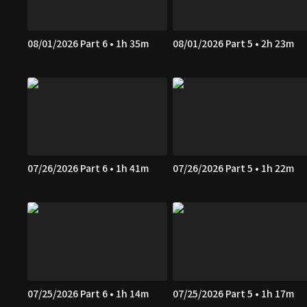
08/01/2026 Part 6 • 1h 35m
08/01/2026 Part 5 • 2h 23m
07/26/2026 Part 6 • 1h 41m
07/26/2026 Part 5 • 1h 22m
07/25/2026 Part 6 • 1h 14m
07/25/2026 Part 5 • 1h 17m