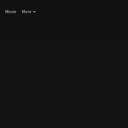
Movie
More