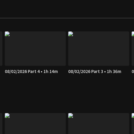
08/02/2026 Part 4 • 1h 14m
08/02/2026 Part 3 • 1h 36m
0